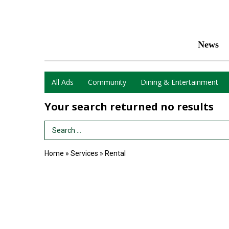
News
All Ads
Community
Dining & Entertainment
Your search returned
no results
Search Term
Home
»
Services
»
Rental