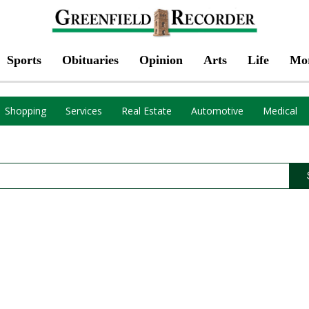
Sports
Obituaries
Opinion
Arts
Life
Mo
Shopping
Services
Real Estate
Automotive
Medical