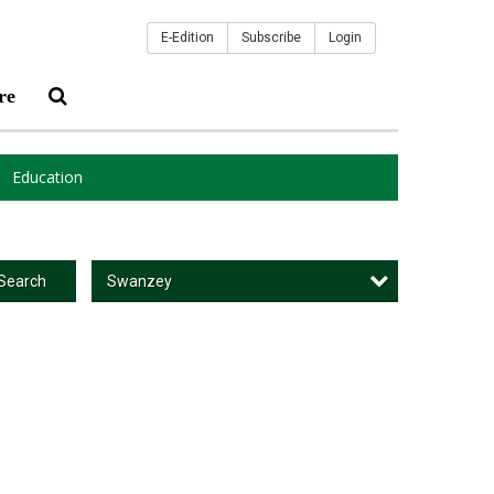
E-Edition
Subscribe
Login
re
Education
Swanzey
Search