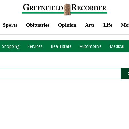
Sports
Obituaries
Opinion
Arts
Life
Mo
Shopping
Services
Real Estate
Automotive
Medical