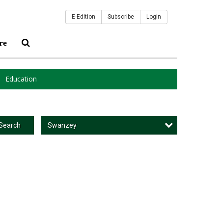
E-Edition
Subscribe
Login
re
Education
Swanzey
Search