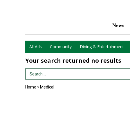
News
All Ads
Community
Dining & Entertainment
Your search returned
no results
Search Term
Home
»
Medical