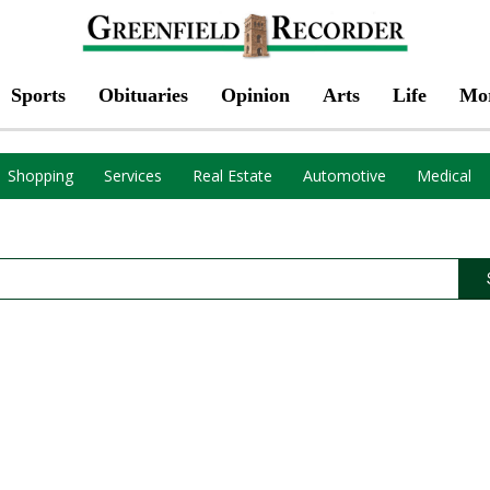
Sports
Obituaries
Opinion
Arts
Life
Mo
Shopping
Services
Real Estate
Automotive
Medical