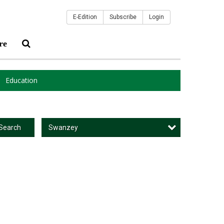
E-Edition
Subscribe
Login
re
Education
Swanzey
Search