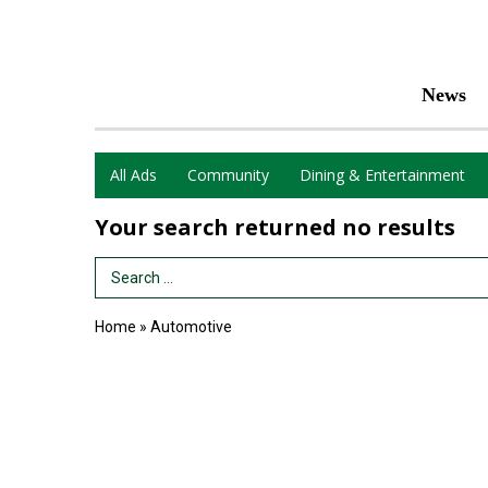
News
All Ads
Community
Dining & Entertainment
Your search returned
no results
Search Term
Home
»
Automotive