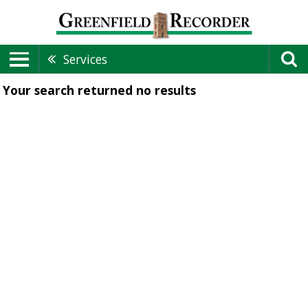
Services
Your search returned
no results