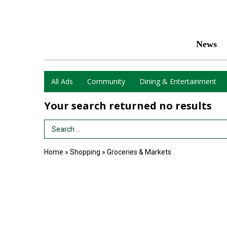
News
All Ads
Community
Dining & Entertainment
Your search returned
no results
Search Term
Home
»
Shopping
»
Groceries & Markets