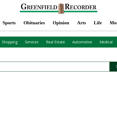
Sports
Obituaries
Opinion
Arts
Life
Mo
Shopping
Services
Real Estate
Automotive
Medical