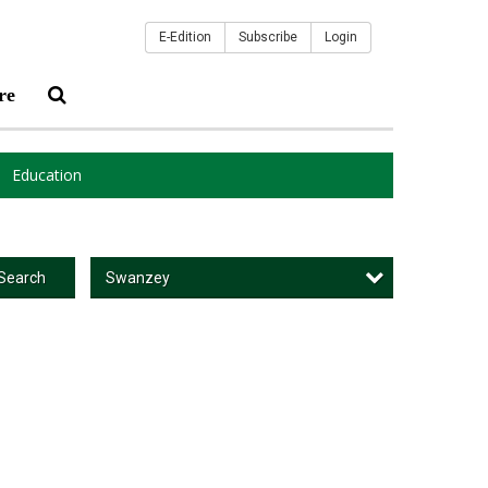
E-Edition
Subscribe
Login
re
Education
Swanzey
Search