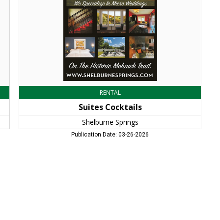
MA
RENTAL
Suites Cocktails
Shelburne Springs
Publication Date: 03-26-2026