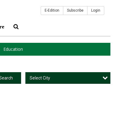
E-Edition
Subscribe
Login
re
Education
Select City
Search