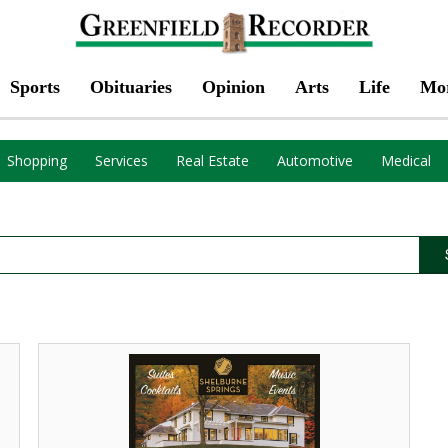
Sports
Obituaries
Opinion
Arts
Life
Mo
Shopping
Services
Real Estate
Automotive
Medical
Suites
Cocktails,
Shelburne
Springs,
Shelburne
Falls,