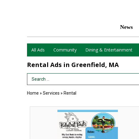
News
All Ads
Community
Dining & Entertainment
Rental Ads in Greenfield, MA
Search Term
Home
»
Services
»
Rental
Boat
Rental,
Billy
Goat
Boats,
Orange,