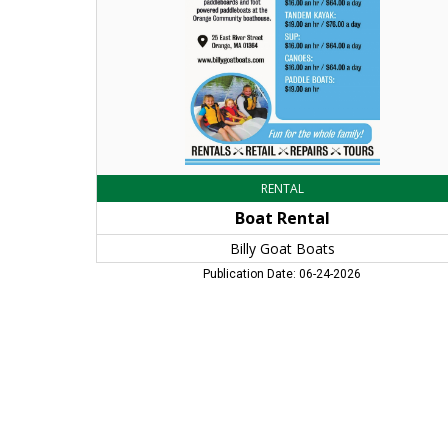
MA
RENTAL
Boat Rental
Billy Goat Boats
Publication Date: 06-24-2026