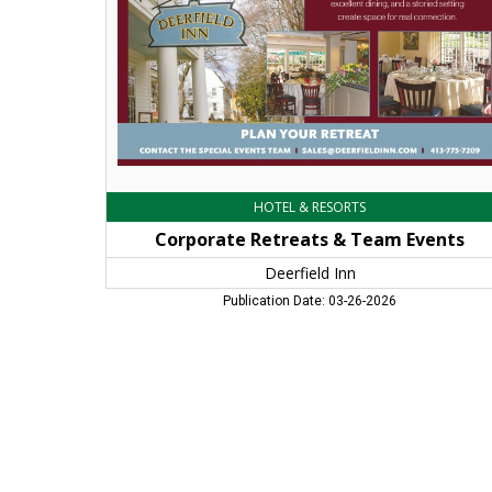
Inn,
Deerfield,
MA
HOTEL & RESORTS
Corporate Retreats & Team Events
Deerfield Inn
Publication Date: 03-26-2026