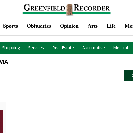
Sports
Obituaries
Opinion
Arts
Life
Mo
Shopping
Services
Real Estate
Automotive
Medical
 MA