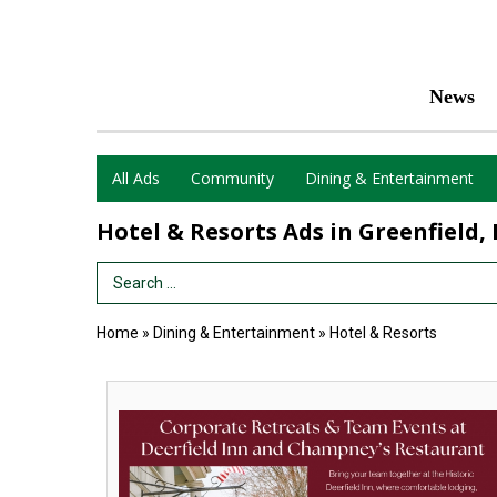
News
All Ads
Community
Dining & Entertainment
Hotel & Resorts Ads in Greenfield,
Search Term
Home
»
Dining & Entertainment
»
Hotel & Resorts
Corporate
Retreats
&
Team
Events,
Deerfield