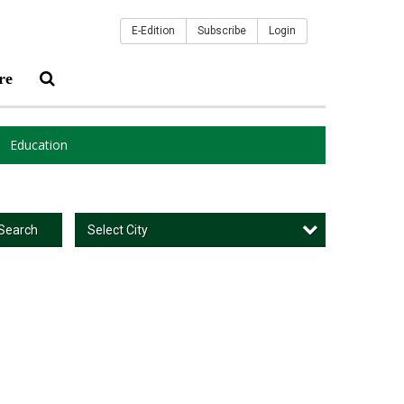
E-Edition
Subscribe
Login
re
Education
Select City
Search