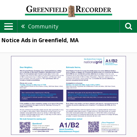
Community
Notice Ads in Greenfield, MA
Dear
Neighbor,
A1/B2
Asset
Condition
Refurbishment
Project