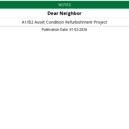
NOTICE
Dear Neighbor
A1/B2 Asset Condition Refurbishment Project
Publication Date: 01-02-2026