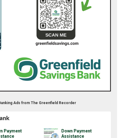
 Banking Ads from The Greenfield Recorder
Bank
n Payment
Down Payment
istance
Assistance