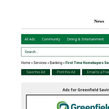
News
All Ads
Community
Dining & Entertainment
Search Term
Home
»
Services
»
Banking
»
First Time Homebuyers Se
Save this Ad
Print this Ad
Email to a Fri
Ads for Greenfield Savi