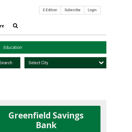
E-Edition
Subscribe
Login
re
Education
Select City
Search
Greenfield Savings
Bank