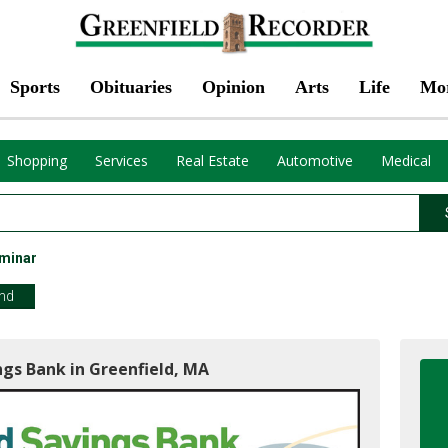
Sports
Obituaries
Opinion
Arts
Life
Mo
Shopping
Services
Real Estate
Automotive
Medical
minar
end
ngs Bank in Greenfield, MA