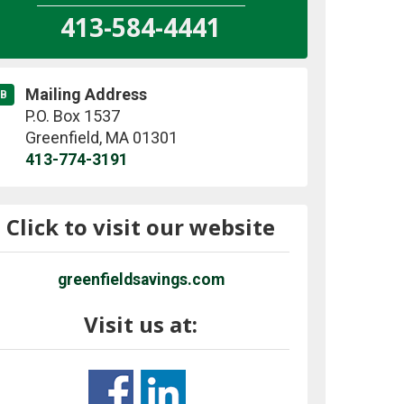
413-584-4441
Mailing Address
B
P.O. Box 1537
Greenfield
,
MA
01301
413-774-3191
Click to visit our website
greenfieldsavings.com
Visit us at: