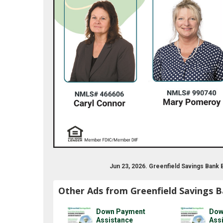
Jun 23, 2026. Greenfield Savings Bank
Other Ads from Greenfield Savings 
Down Payment
Dow
Assistance
Ass