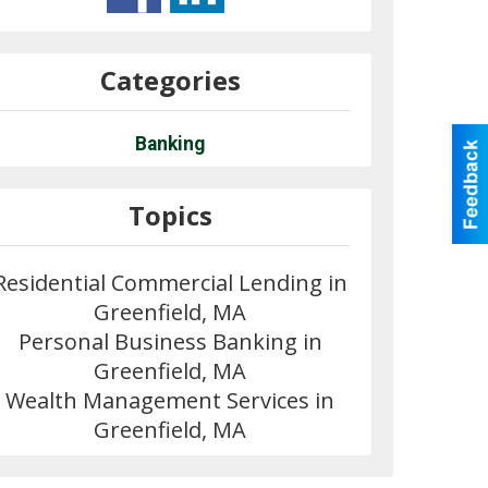
Categories
Banking
Topics
Residential Commercial Lending in
Greenfield, MA
Personal Business Banking in
Greenfield, MA
Wealth Management Services in
Greenfield, MA