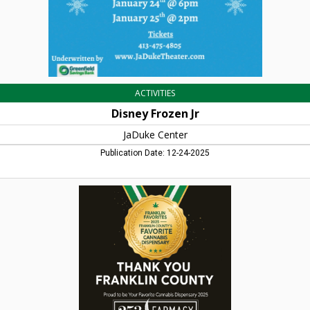
ACTIVITIES
Disney Frozen Jr
JaDuke Center
Publication Date: 12-24-2025
Your
Favorite
Cannabis
Dispensary,
253
Pharmacy,
Turners
Falls,
MA