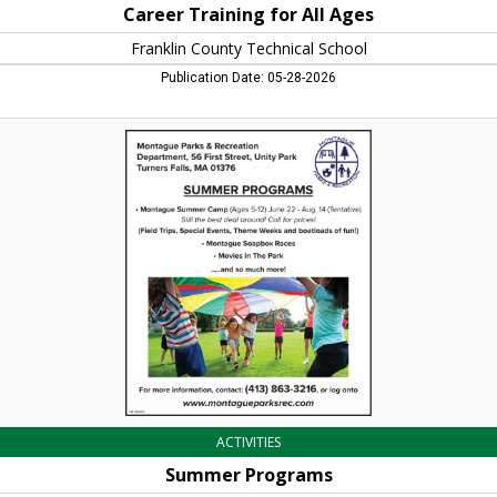
Career Training for All Ages
Franklin County Technical School
Publication Date: 05-28-2026
Summer
Programs,
Montague
Parks
&
Recreation,
Turners
Falls,
MA
ACTIVITIES
Summer Programs