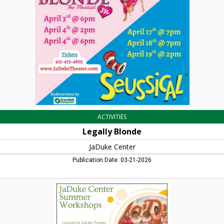
Center,
Turners
Falls,
MA
ACTIVITIES
Legally Blonde
JaDuke Center
Publication Date: 03-21-2026
Summer
Workshops,
JaDuke
Center,
Turners