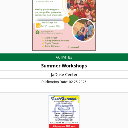
Falls,
MA
ACTIVITIES
Summer Workshops
JaDuke Center
Publication Date: 02-25-2026
Make
Your
Summer
Amazing,
Tech
Connect,
Turners