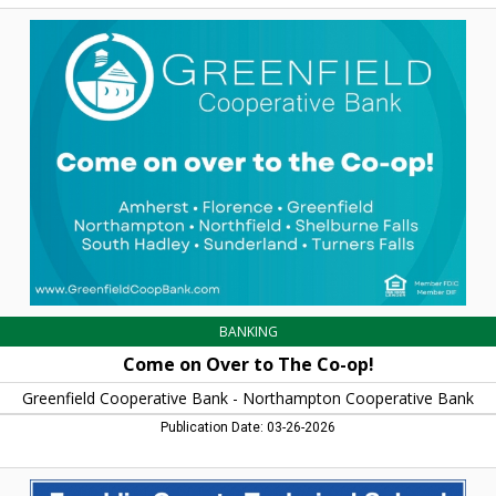
Come
on
Over
to
The
Co-
op!,
Greenfield
Cooperative
Bank
-
Northampton
Cooperative
Bank,
Northampton,
MA
BANKING
Come on Over to The Co-op!
Greenfield Cooperative Bank - Northampton Cooperative Bank
Publication Date: 03-26-2026
The
Adult