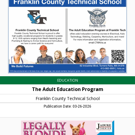
Education
Program,
Franklin
County
Technical
School,
Turners
Falls,
MA
EDUCATION
The Adult Education Program
Franklin County Technical School
Publication Date: 03-26-2026
Legally
Blonde,
JaDuke