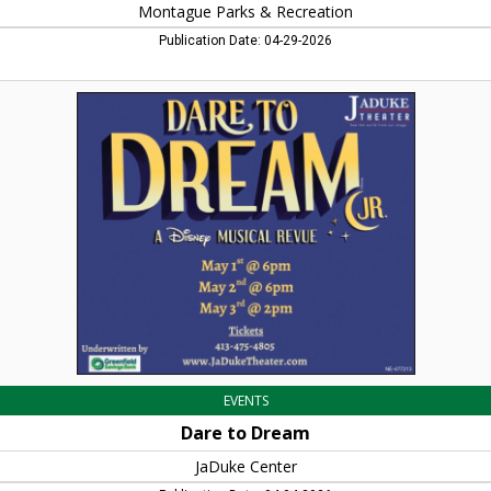
Montague Parks & Recreation
Publication Date: 04-29-2026
Dare
to
Dream,
JaDuke
Center,
Turners
Falls,
MA
EVENTS
Dare to Dream
JaDuke Center