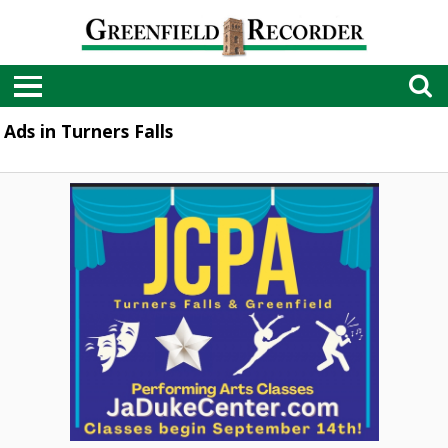
Ads in Turners Falls
Performing
Arts
Classes,
JaDuke
Center,
Turners
Falls,
MA