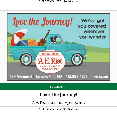
Publication Date: 04-04-2026
Love
The
Journey!,
A.H.
Rist
Insurance
Agency,
Inc.,
Turners
Falls,
MA
INSURANCE
Love The Journey!
A.H. Rist Insurance Agency, Inc.
Publication Date: 03-26-2026