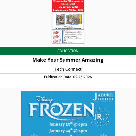
Falls,
MA
EDUCATION
Make Your Summer Amazing
Tech Connect
Publication Date: 02-25-2026
Disney
Frozen
Jr,
JaDuke
Center,
Turners
Falls,
MA