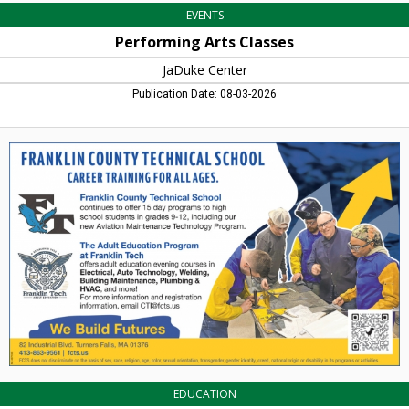
EVENTS
Performing Arts Classes
JaDuke Center
Publication Date: 08-03-2026
Career
Training
for
All
Ages,
Franklin
County
Technical
School,
Turners
Falls,
MA
EDUCATION