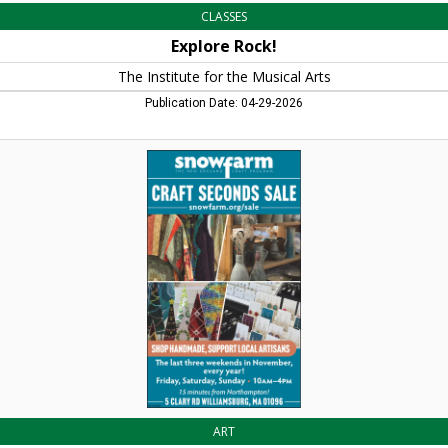
CLASSES
Explore Rock!
The Institute for the Musical Arts
Publication Date: 04-29-2026
Craft
Seconds
Sale,
Snow
Farm
The
New
England
Craft
Program,
Williamsburg,
MA
ART