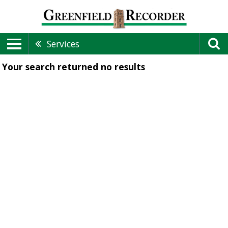
Services
Your search returned
no results