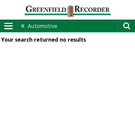
Automotive
Your search returned
no results