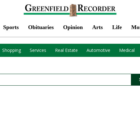
Sports
Obituaries
Opinion
Arts
Life
Mo
Shopping
Services
Real Estate
Automotive
Medical