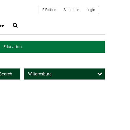
E-Edition
Subscribe
Login
re
Education
Williamsburg
Search