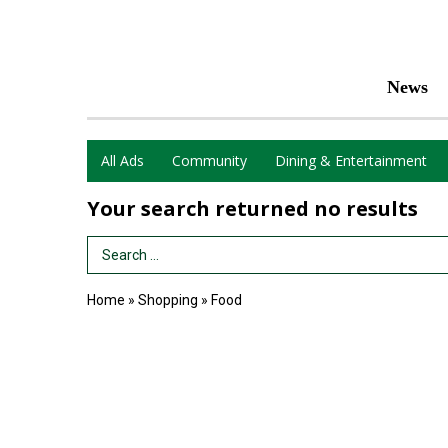
News
All Ads
Community
Dining & Entertainment
Your search returned
no results
Search Term
Home
»
Shopping
»
Food