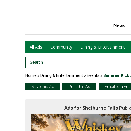
News
All Ads
Community
Dining & Entertainment
Search Term
Home
»
Dining & Entertainment
»
Events
»
Summer Kickof
Save this Ad
Print this Ad
Email to a Fri
Ads for Shelburne Falls Pub 