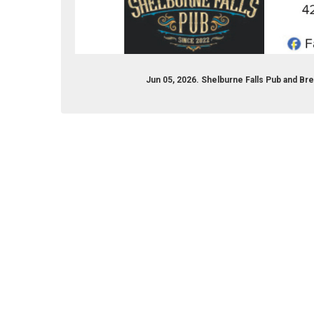
com/shelburnepubandbrew/
Jun 05, 2026. Shelburne Falls Pub and B