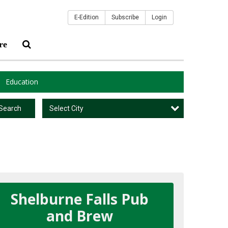
E-Edition
Subscribe
Login
re
Education
Select City
Search
Shelburne Falls Pub
and Brew