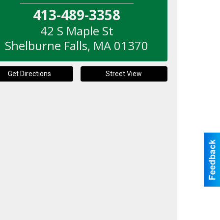
413-489-3358
42 S Maple St
Shelburne Falls
,
MA
01370
Get Directions
Street View