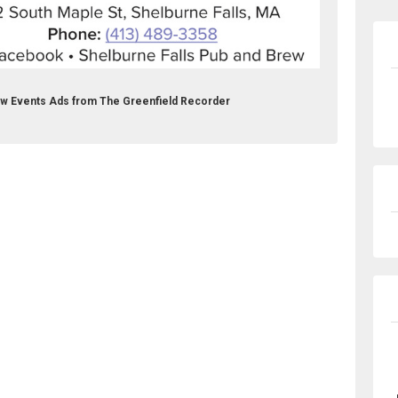
rew Events Ads from The Greenfield Recorder