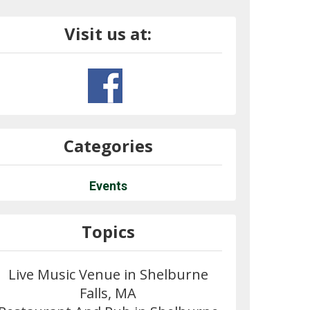
Visit us at:
Categories
Events
Topics
Live Music Venue in Shelburne
Falls, MA