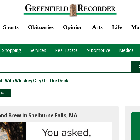
Sports
Obituaries
Opinion
Arts
Life
Mo
Shopping
Services
Real Estate
Automotive
Medical
f With Whiskey City On The Deck!
end
and Brew in Shelburne Falls, MA