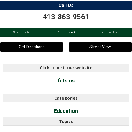
Call Us
413-863-9561
Save this Ad
Print this Ad
Email to a Friend
Get Directions
Street View
Click to visit our website
fcts.us
Categories
Education
Topics