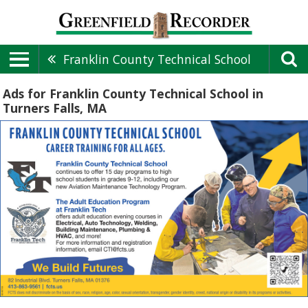
Franklin County Technical School
Ads for Franklin County Technical School in
Turners Falls, MA