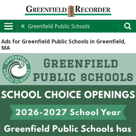
Greenfield Public Schools
Ads for Greenfield Public Schools in Greenfield,
MA