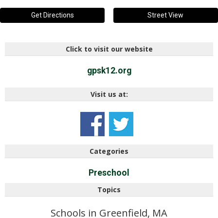
Get Directions
Street View
Click to visit our website
gpsk12.org
Visit us at:
Categories
Preschool
Topics
Schools in Greenfield, MA