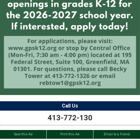
Call Us
413-772-130
Save this Ad
Print this Ad
Email to a Friend