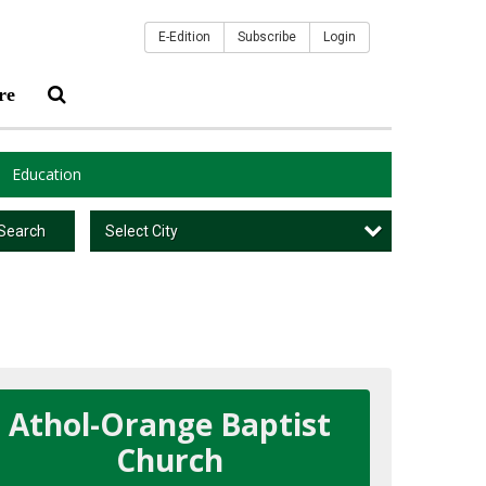
E-Edition
Subscribe
Login
re
Education
Select City
Search
Athol-Orange Baptist
Church