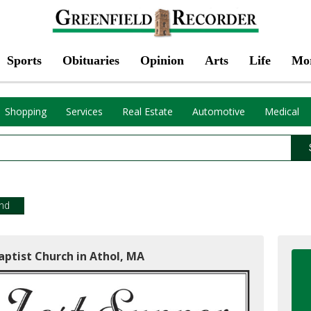
Sports
Obituaries
Opinion
Arts
Life
Mo
Shopping
Services
Real Estate
Automotive
Medical
end
aptist Church in Athol, MA