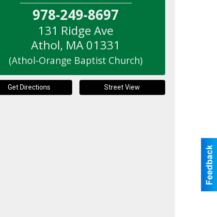
978-249-8697
131 Ridge Ave
Athol
,
MA
01331
(Athol-Orange Baptist Church)
Get Directions
Street View