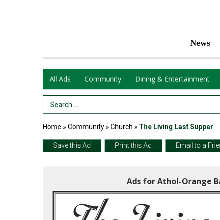
News
All Ads
Community
Dining & Entertainment
Search Term
Home
»
Community
»
Church
»
The Living Last Supper
Save this Ad
Print this Ad
Email to a Fri
Ads for Athol-Orange B