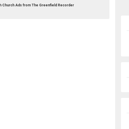
rch Church Ads from The Greenfield Recorder