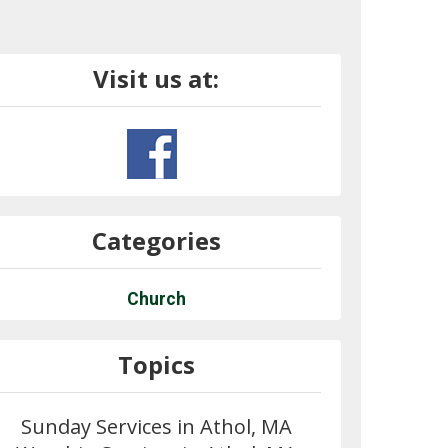
Visit us at:
Categories
Church
Topics
Sunday Services in Athol, MA