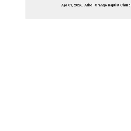
Apr 01, 2026. Athol-Orange Baptist Chu
ange-baptist-church-113493912018274/