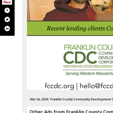
m/fccdc
om/franklincountycdc
e.com/user/franklincountycdc
www.linkedin.com/groups/2427625
Mar 26, 2026. Franklin County Community Development 
Other Ads from Franklin County Co