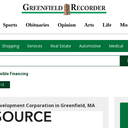
Sports
Obituaries
Opinion
Arts
Life
Mo
Shopping
Services
Real Estate
Automotive
Medical
xible Financing
end
velopment Corporation in Greenfield, MA