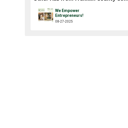
We Empower
Entrepreneurs!
08-27-2025