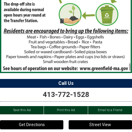
Call Us
413-772-1528
Save this Ad
Print this Ad
Email to a Friend
Get Directions
Street View