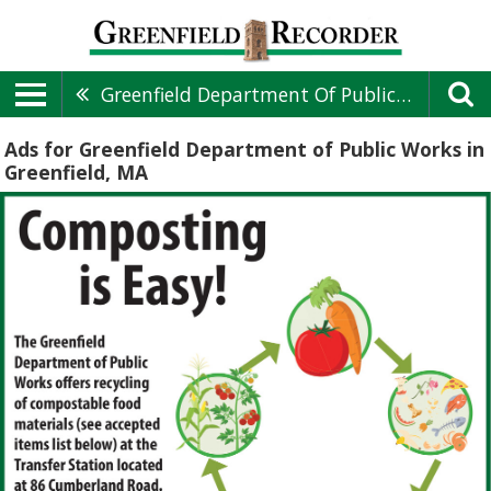
Greenfield Department Of Public Works
Ads for Greenfield Department of Public Works in
Greenfield, MA