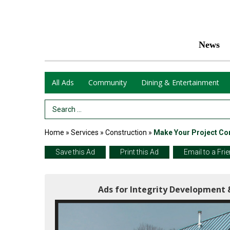
News
All Ads
Community
Dining & Entertainment
Search Term
Home
»
Services
»
Construction
»
Make Your Project Co
Save this Ad
Print this Ad
Email to a Fri
Ads for Integrity Development 