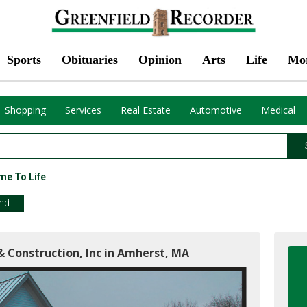
Sports
Obituaries
Opinion
Arts
Life
Mo
Shopping
Services
Real Estate
Automotive
Medical
me To Life
end
& Construction, Inc in Amherst, MA