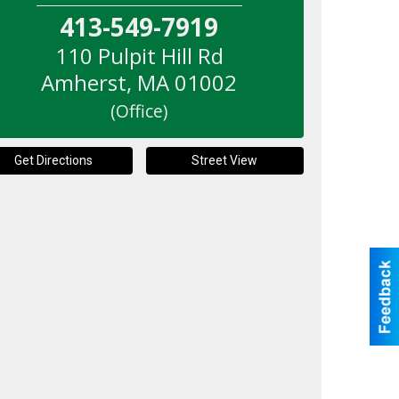
413-549-7919
110 Pulpit Hill Rd
Amherst
,
MA
01002
(Office)
Get Directions
Street View