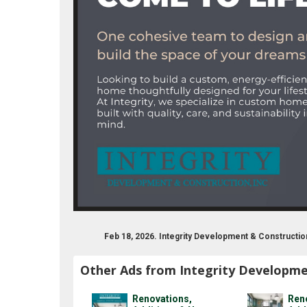
Feb 18, 2026. Integrity Development & Constructi
Other Ads from Integrity Developme
Renovations,
Ren