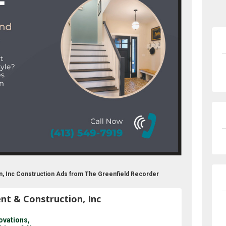
on, Inc Construction Ads from The Greenfield Recorder
nt & Construction, Inc
ovations,