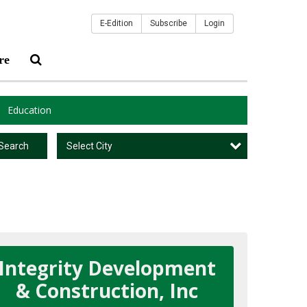
E-Edition
Subscribe
Login
re
Education
Select City
Search
Integrity Development
& Construction, Inc