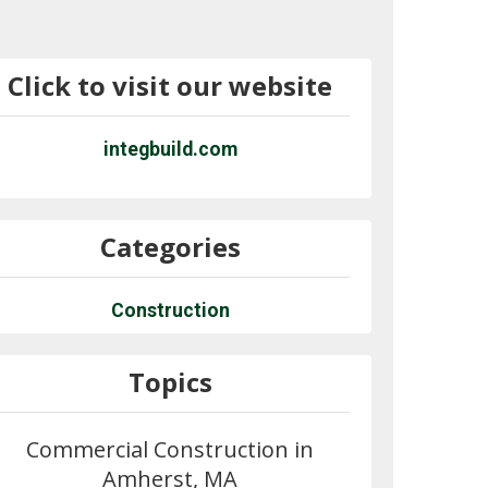
Click to visit our website
integbuild.com
Categories
Construction
Topics
Commercial Construction in
Amherst, MA