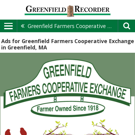
Greenfield Farmers Cooperative Exchange
Ads for Greenfield Farmers Cooperative Exchange
in Greenfield, MA