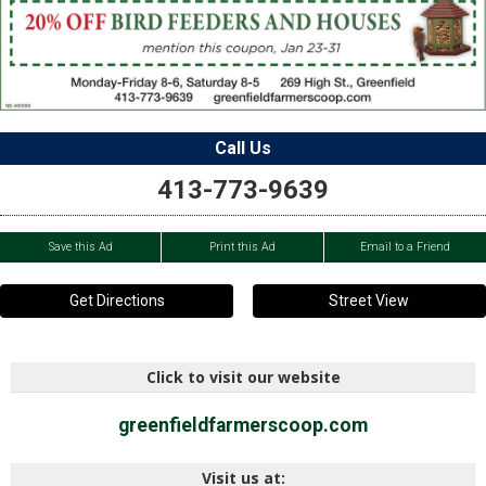
Call Us
413-773-9639
Save this Ad
Print this Ad
Email to a Friend
Get Directions
Street View
Click to visit our website
greenfieldfarmerscoop.com
Visit us at: