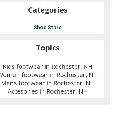
Categories
Shoe Store
Topics
Kids footwear in Rochester, NH
Women footwear in Rochester, NH
Mens footwear in Rochester, NH
Accesories in Rochester, NH