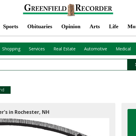
Sports
Obituaries
Opinion
Arts
Life
Mo
Shopping
Services
Real Estate
Automotive
Medical
end
r's in Rochester, NH