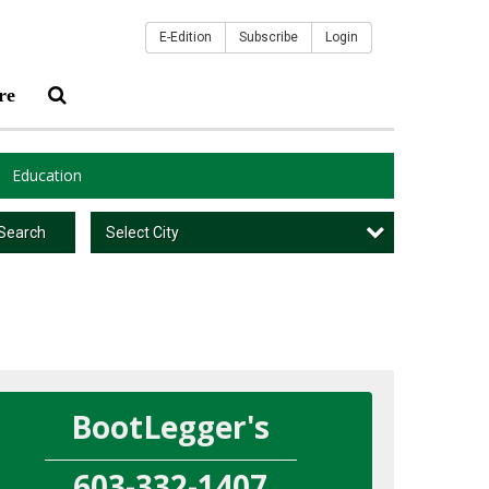
E-Edition
Subscribe
Login
re
Education
Select City
Search
BootLegger's
603-332-1407