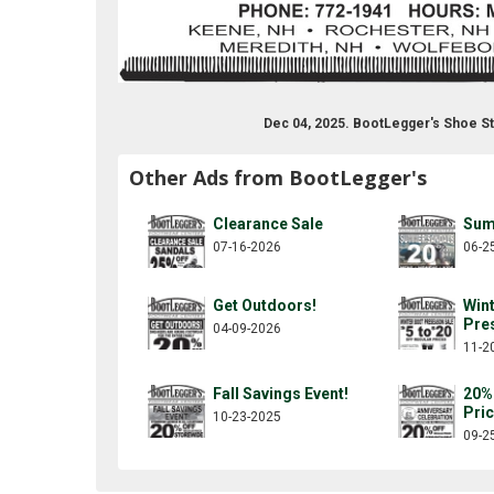
Dec 04, 2025. BootLegger's Shoe S
Other Ads from BootLegger's
Clearance Sale
Sum
07-16-2026
06-2
Get Outdoors!
Win
Pre
04-09-2026
11-2
Fall Savings Event!
20%
Pri
10-23-2025
09-2