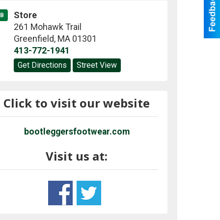
Store
B
261 Mohawk Trail
Greenfield
,
MA
01301
413-772-1941
Get Directions
Street View
Click to visit our website
bootleggersfootwear.com
Visit us at: