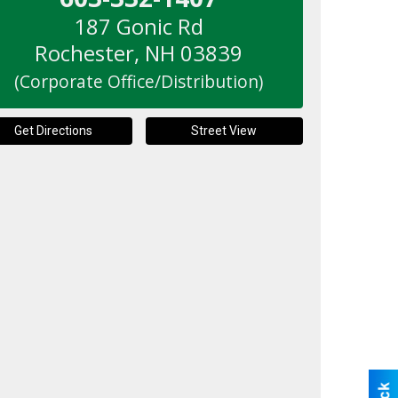
187 Gonic Rd
Rochester
,
NH
03839
(Corporate Office/Distribution)
Get Directions
Street View