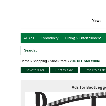
News
All Ads
Community
Dining & Entertainment
Search Term
Home
»
Shopping
»
Shoe Store
»
20% OFF Storewide
Save this Ad
Print this Ad
Email to a Fri
Ads for BootLegge