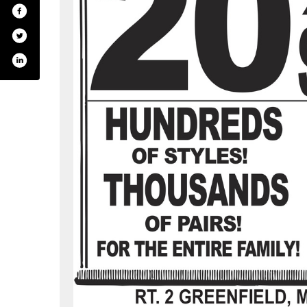
gers-footwear-centers/362793638534
itter.com/#!/bootlegger_s