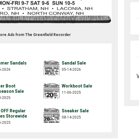
tore Ads from The Greenfield Recorder
mer Sandals
Sandal Sale
5-2026
05-14-2026
ter Boot
Workboot Sale
season Sale
11-06-2025
0-2025
 OFF Regular
Sneaker Sale
ces Storewide
08-14-2025
5-2025