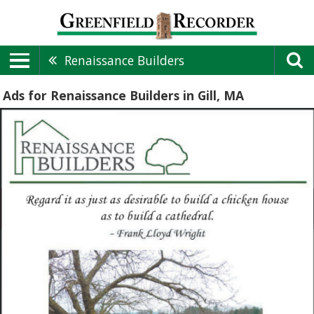
Renaissance Builders
Ads for Renaissance Builders in Gill, MA