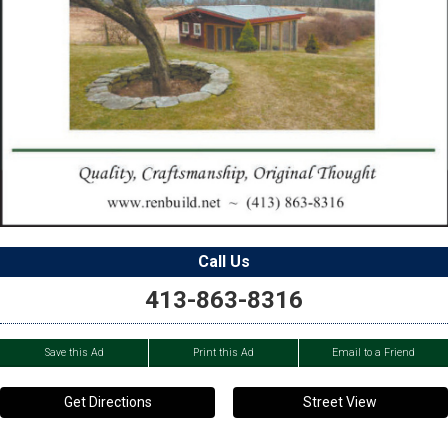
Call Us
413-863-8316
Save this Ad
Print this Ad
Email to a Friend
Get Directions
Street View