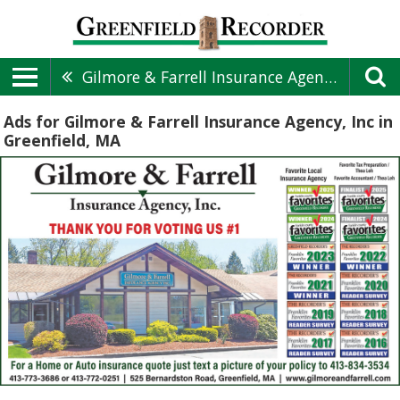
Gilmore & Farrell Insurance Agency, Inc
Ads for Gilmore & Farrell Insurance Agency, Inc in
Greenfield, MA