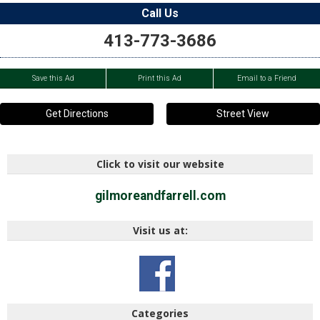
Call Us
413-773-3686
Save this Ad
Print this Ad
Email to a Friend
Get Directions
Street View
Click to visit our website
gilmoreandfarrell.com
Visit us at:
Categories