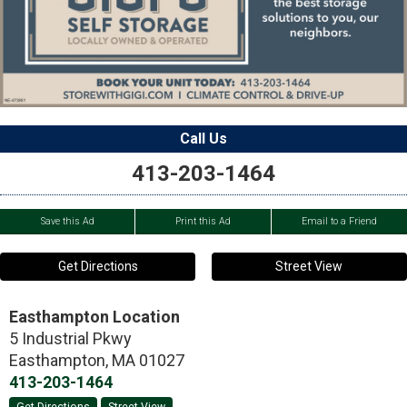
Call Us
413-203-1464
Save this Ad
Print this Ad
Email to a Friend
Get Directions
Street View
Easthampton Location
5 Industrial Pkwy
Easthampton
,
MA
01027
413-203-1464