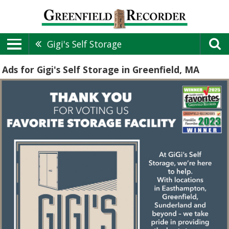
Gigi's Self Storage
Ads for Gigi's Self Storage in Greenfield, MA