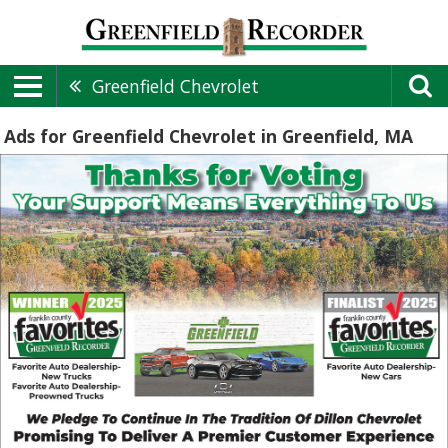
Greenfield Chevrolet
Ads for Greenfield Chevrolet in Greenfield, MA