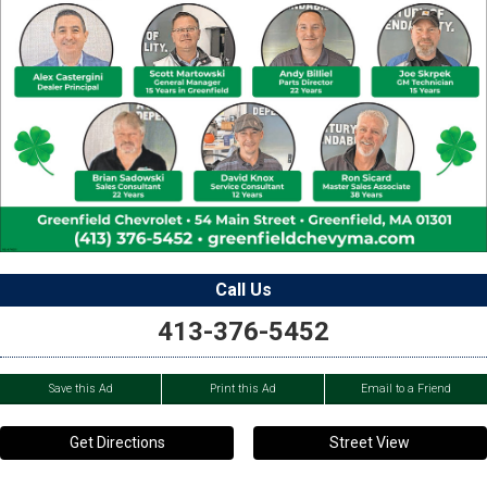
Call Us
413-376-5452
Save this Ad
Print this Ad
Email to a Friend
Get Directions
Street View