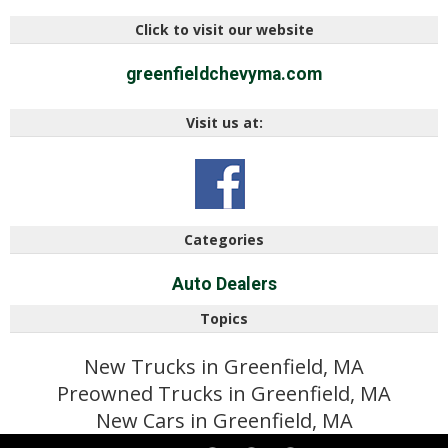
Click to visit our website
greenfieldchevyma.com
Visit us at:
Categories
Auto Dealers
Topics
New Trucks in Greenfield, MA
Preowned Trucks in Greenfield, MA
New Cars in Greenfield, MA