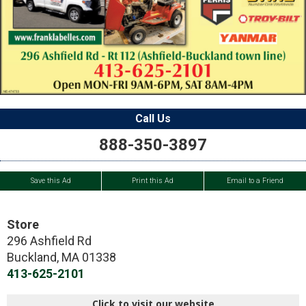
Call Us
888-350-3897
Save this Ad
Print this Ad
Email to a Friend
Store
296 Ashfield Rd
Buckland
,
MA
01338
413-625-2101
Click to visit our website