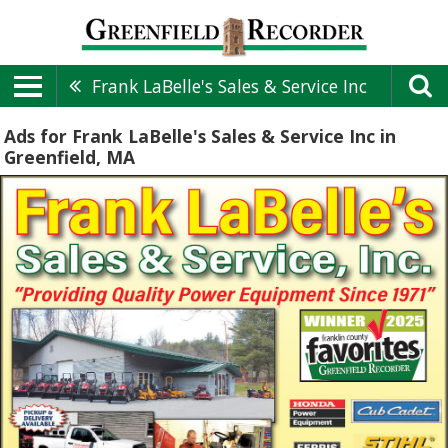
Frank LaBelle's Sales & Service Inc
Ads for Frank LaBelle's Sales & Service Inc in
Greenfield, MA