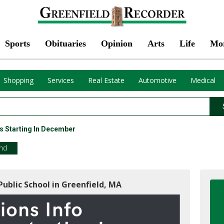
Sports
Obituaries
Opinion
Arts
Life
Mo
Shopping
Services
Real Estate
Automotive
Medical
s Starting In December
end
Public School in Greenfield, MA