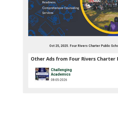
Oct 25, 2025. Four Rivers Charter Public Sc
Other Ads from Four Rivers Charter 
Challenging
Academics
08-05-2026