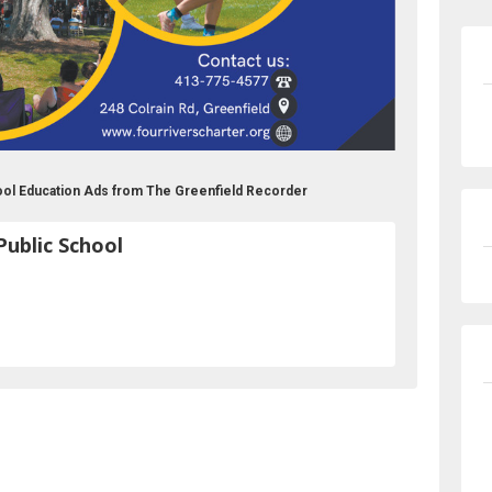
hool Education Ads from The Greenfield Recorder
Public School