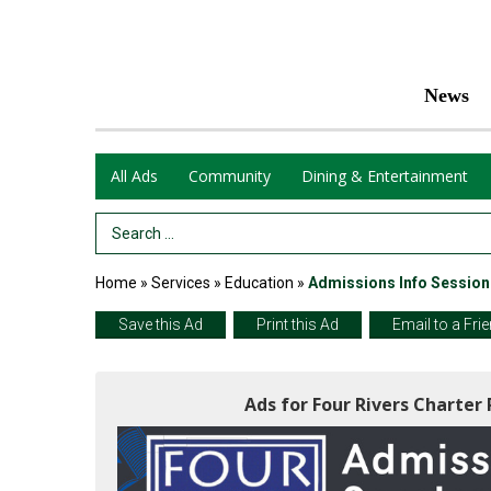
News
All Ads
Community
Dining & Entertainment
Search Term
Home
»
Services
»
Education
»
Admissions Info Session
Save this Ad
Print this Ad
Email to a Fri
Ads for Four Rivers Charter 