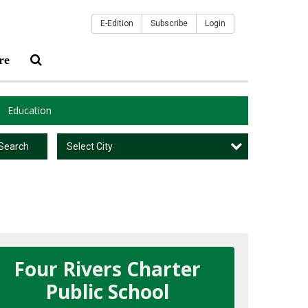
E-Edition
Subscribe
Login
re
Education
Select City
Search
Four Rivers Charter
Public School