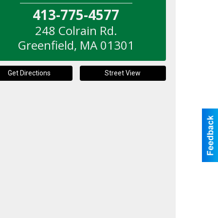
413-775-4577
248 Colrain Rd.
Greenfield
,
MA
01301
Get Directions
Street View