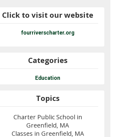
Click to visit our website
fourriverscharter.org
Categories
Education
Topics
Charter Public School in
Greenfield, MA
Classes in Greenfield, MA