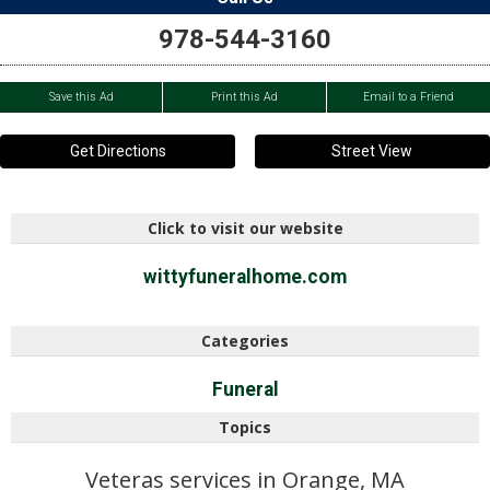
978-544-3160
Save this Ad
Print this Ad
Email to a Friend
Get Directions
Street View
Click to visit our website
wittyfuneralhome.com
Categories
Funeral
Topics
Veteras services in Orange, MA