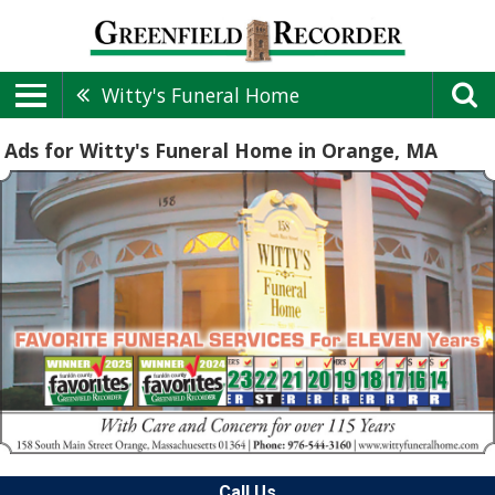
Witty's Funeral Home
Ads for Witty's Funeral Home in Orange, MA
Call Us