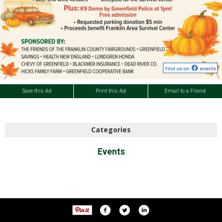
Save this Ad
Print this Ad
Email to a Friend
Categories
Events