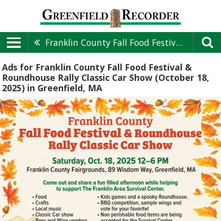
Franklin County Fall Food Festival & Roundhouse Rally Classic Car Show (October 18, 2025)
Ads for Franklin County Fall Food Festival &
Roundhouse Rally Classic Car Show (October 18,
2025) in Greenfield, MA