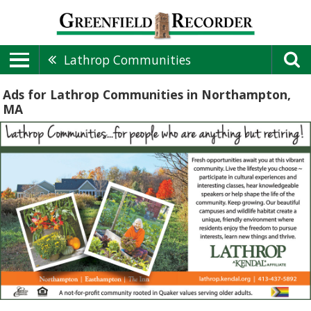
Lathrop Communities
Ads for Lathrop Communities in Northampton,
MA