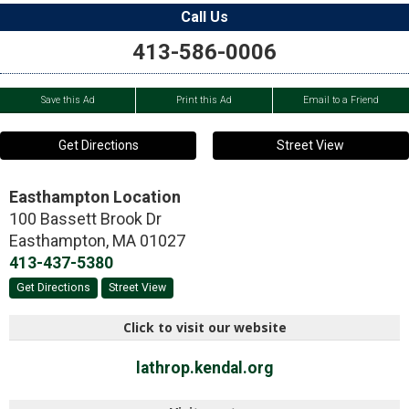
Call Us
413-586-0006
Save this Ad
Print this Ad
Email to a Friend
Get Directions
Street View
Easthampton Location
100 Bassett Brook Dr
Easthampton
,
MA
01027
413-437-5380
Get Directions
Street View
Click to visit our website
lathrop.kendal.org