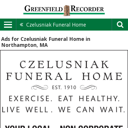
Czelusniak Funeral Home
Ads for Czelusniak Funeral Home in
Northampton, MA