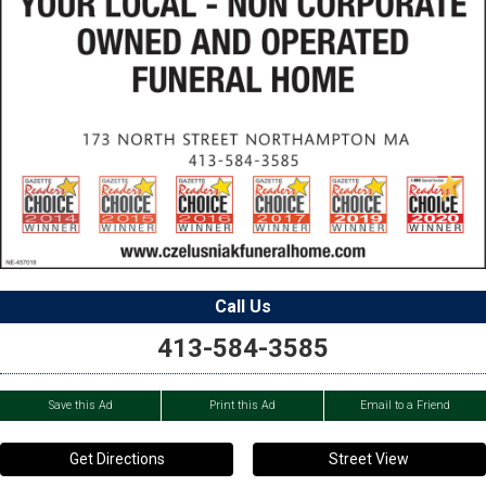
Call Us
413-584-3585
Save this Ad
Print this Ad
Email to a Friend
Get Directions
Street View