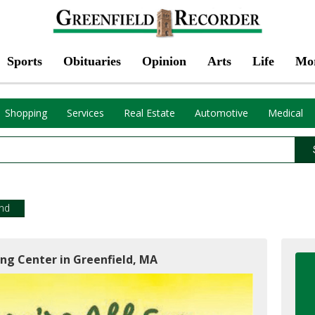
Sports
Obituaries
Opinion
Arts
Life
Mo
Shopping
Services
Real Estate
Automotive
Medical
end
ing Center in Greenfield, MA