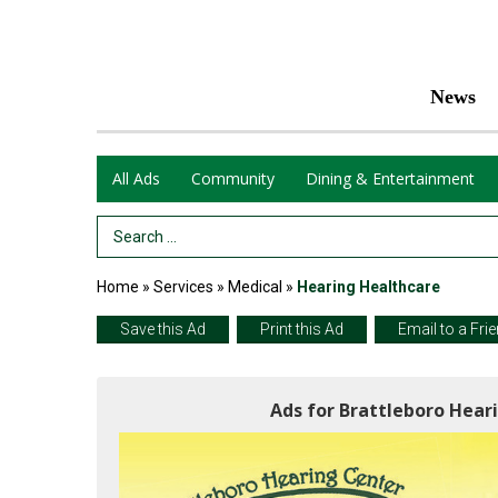
News
All Ads
Community
Dining & Entertainment
Search Term
Home
»
Services
»
Medical
»
Hearing Healthcare
Save this Ad
Print this Ad
Email to a Fri
Ads for Brattleboro Hear