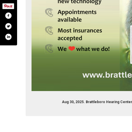
Aug 30, 2025. Brattleboro Hearing Cent