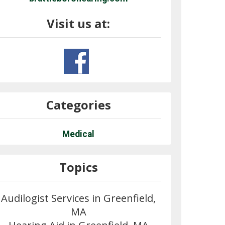
Visit us at:
Categories
Medical
Topics
Audilogist Services in Greenfield,
MA