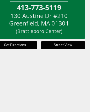
413-773-5119
130 Austine Dr #210
Greenfield
,
MA
01301
(Brattleboro Center)
Get Directions
Street View