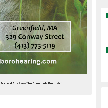
er Medical Ads from The Greenfield Recorder