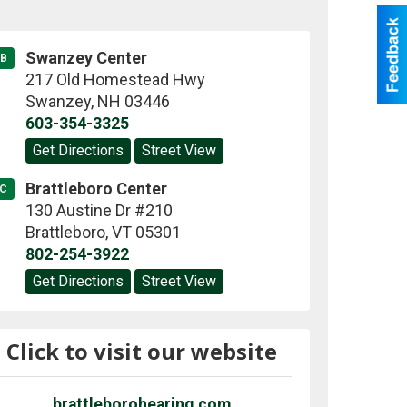
Swanzey Center
B
217 Old Homestead Hwy
Swanzey
,
NH
03446
603-354-3325
Get Directions
Street View
Brattleboro Center
C
130 Austine Dr #210
Brattleboro
,
VT
05301
802-254-3922
Get Directions
Street View
Click to visit our website
brattleborohearing.com