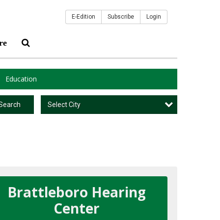
E-Edition
Subscribe
Login
re
Education
Select City
Search
Brattleboro Hearing
Center