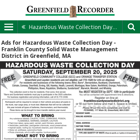
Hazardous Waste Collection Day - Franklin County Solid Waste Management District
Ads for Hazardous Waste Collection Day -
Franklin County Solid Waste Management
District in Greenfield, MA