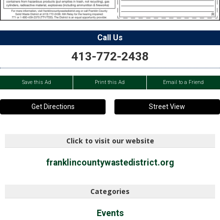
Call Us
413-772-2438
Save this Ad
Print this Ad
Email to a Friend
Get Directions
Street View
Click to visit our website
franklincountywastedistrict.org
Categories
Events