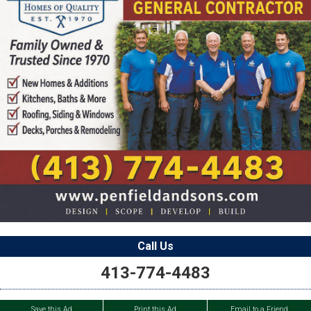
Call Us
413-774-4483
Save this Ad
Print this Ad
Email to a Friend