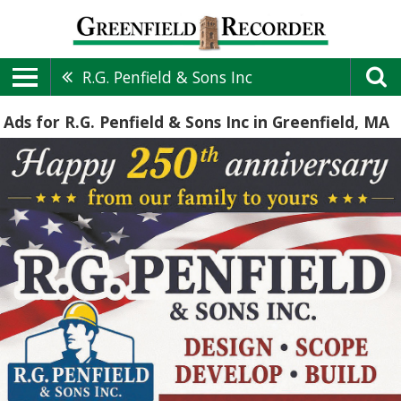
R.G. Penfield & Sons Inc
Ads for R.G. Penfield & Sons Inc in Greenfield, MA