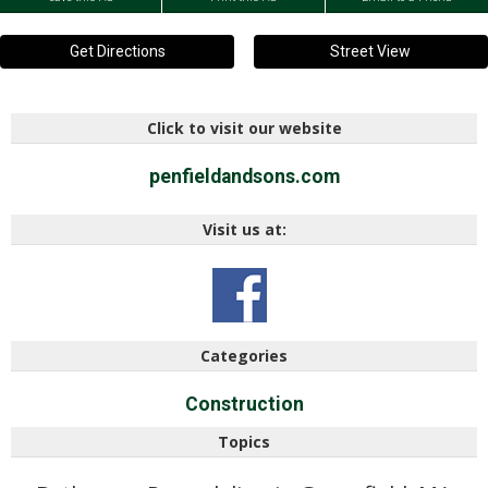
Get Directions
Street View
Click to visit our website
penfieldandsons.com
Visit us at:
Categories
Construction
Topics