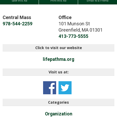
Save this Ad
Print this Ad
Email to a Friend
Central Mass
Office
101 Munson St
978-544-2259
Greenfield
,
MA
01301
413-773-5555
Click to visit our website
lifepathma.org
Visit us at:
Categories
Organization