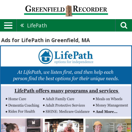
LifePath
Ads for LifePath in Greenfield, MA