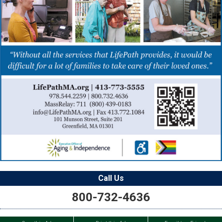
Call Us
800-732-4636