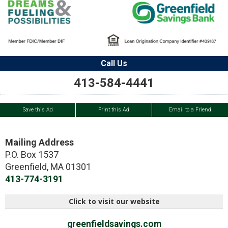
Call Us
413-584-4441
Save this Ad
Print this Ad
Email to a Friend
Mailing Address
P.O. Box 1537
Greenfield
,
MA
01301
413-774-3191
Click to visit our website
greenfieldsavings.com