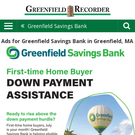
Greenfield Savings Bank
Ads for Greenfield Savings Bank in Greenfield, MA