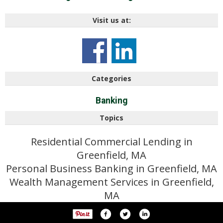
Visit us at:
Categories
Banking
Topics
Residential Commercial Lending in
Greenfield, MA
Personal Business Banking in Greenfield, MA
Wealth Management Services in Greenfield,
MA