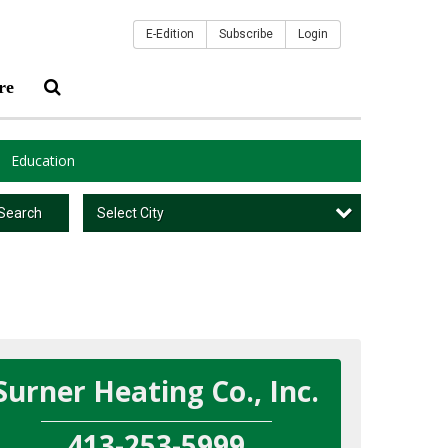
E-Edition
Subscribe
Login
re
Education
Select City
Search
Surner Heating Co., Inc.
413-253-5999