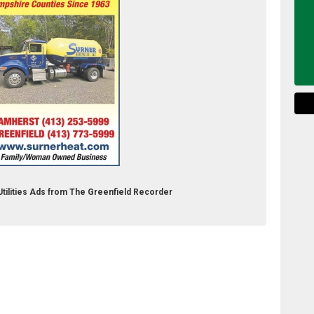
 Utilities Ads from The Greenfield Recorder