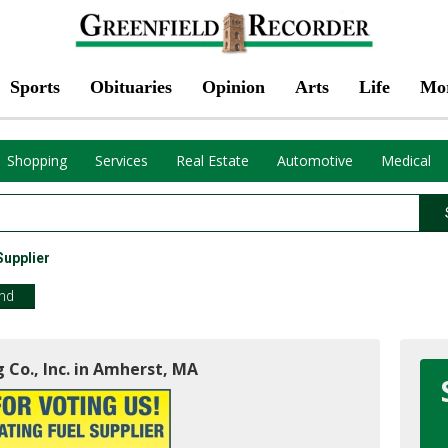
Sports
Obituaries
Opinion
Arts
Life
Mo
Shopping
Services
Real Estate
Automotive
Medical
Supplier
end
 Co., Inc. in Amherst, MA