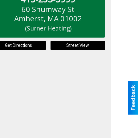
60 Shumway St
Amherst
,
MA
01002
(Surner Heating)
Get Directions
Street View