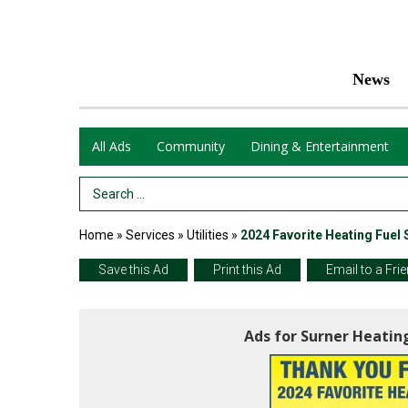
News
All Ads
Community
Dining & Entertainment
Search Term
Home
»
Services
»
Utilities
»
2024 Favorite Heating Fuel 
Save this Ad
Print this Ad
Email to a Fri
Ads for Surner Heating