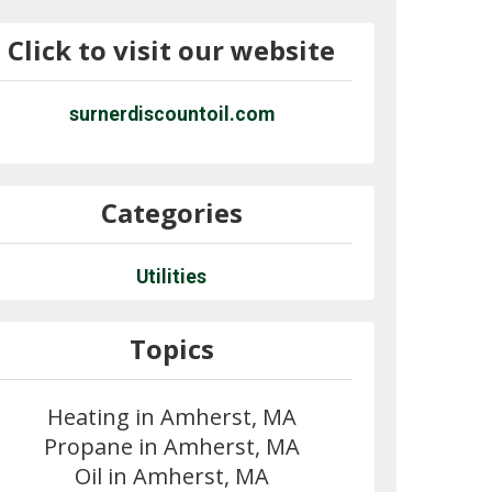
Click to visit our website
surnerdiscountoil.com
Categories
Utilities
Topics
Heating in Amherst, MA
Propane in Amherst, MA
Oil in Amherst, MA