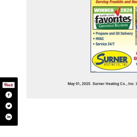
May 01, 2025. Surner Heating Co., Inc.