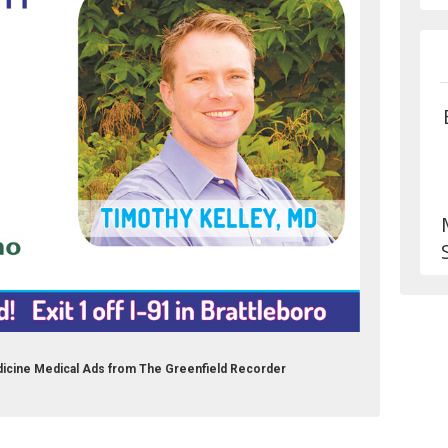
icine Medical Ads from The Greenfield Recorder