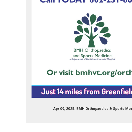
Apr 09, 2025. BMH Orthopaedics & Sports Med