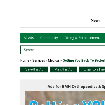
News
All Ads
Community
Dining & Entertainment
Search Term
Home
»
Services
»
Medical
»
Getting You Back To Better
Save this Ad
Print this Ad
Email to a Fri
Ads for BMH Orthopaedics & Sp