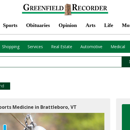
Sports
Obituaries
Opinion
Arts
Life
Mo
Shopping
Services
Real Estate
Automotive
Medical
!
end
orts Medicine in Brattleboro, VT