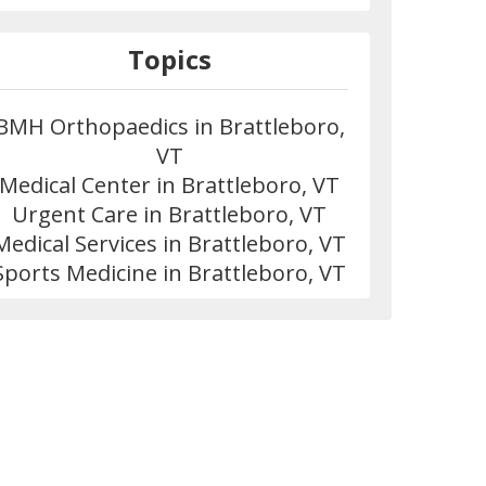
Topics
BMH Orthopaedics in Brattleboro,
VT
Medical Center in Brattleboro, VT
Urgent Care in Brattleboro, VT
Medical Services in Brattleboro, VT
Sports Medicine in Brattleboro, VT