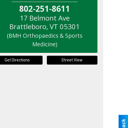
802-251-8611
17 Belmont Ave
Brattleboro
,
VT
05301
(BMH Orthopaedics & Sports
Medicine)
Get Directions
Street View