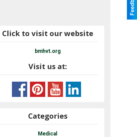
Click to visit our website
bmhvt.org
Visit us at:
Categories
Medical