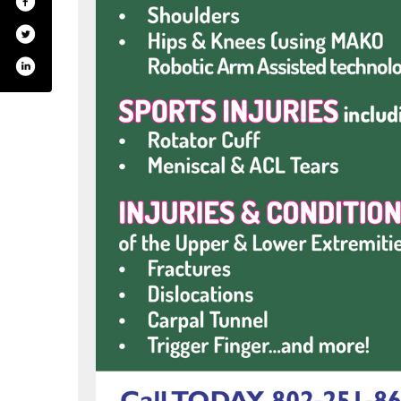
m/bmhvt
rest.com/bmhvt
tube.com/user/bmhospital
inkedin.com/company/515524?trk=tyah