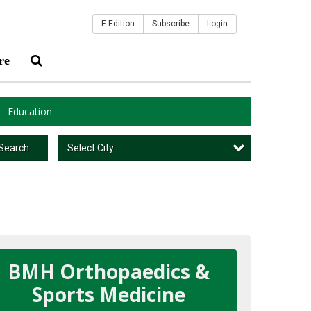
E-Edition
Subscribe
Login
re
Education
Select City
Search
BMH Orthopaedics &
Sports Medicine