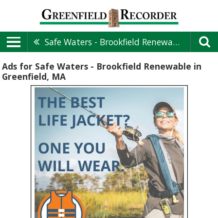
Safe Waters - Brookfield Renewable
Ads for Safe Waters - Brookfield Renewable in
Greenfield, MA