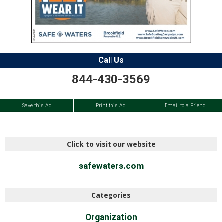
Call Us
844-430-3569
Save this Ad
Print this Ad
Email to a Friend
Click to visit our website
safewaters.com
Categories
Organization