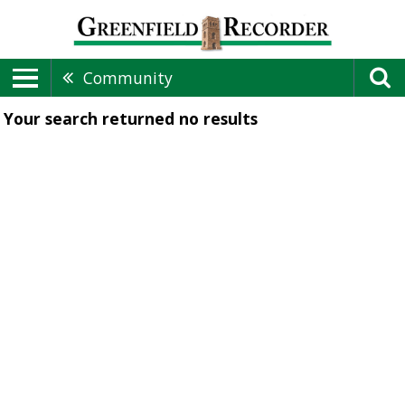
Community
Your search returned
no results