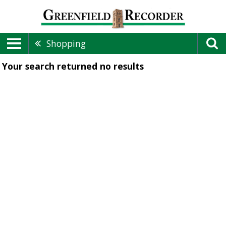
Shopping
Your search returned
no results