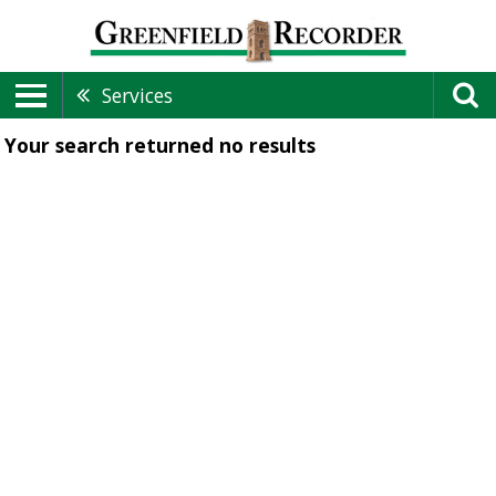
Services
Your search returned
no results