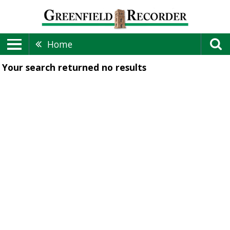
Home
Your search returned
no results