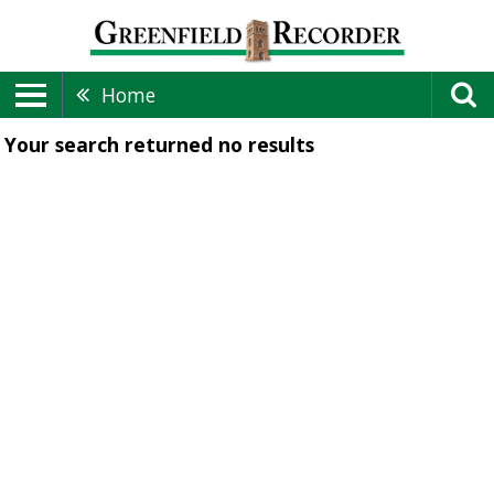
Home
Your search returned
no results