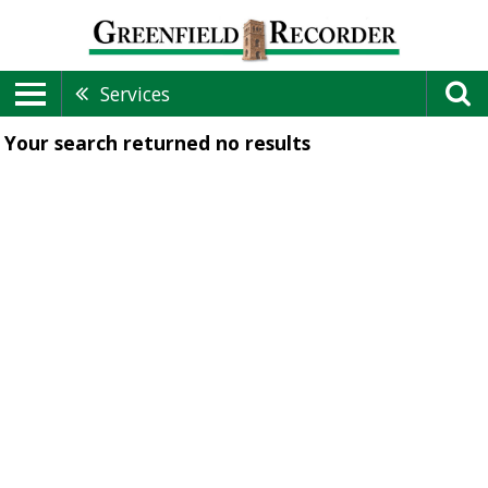
Services
Your search returned
no results