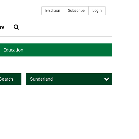
E-Edition
Subscribe
Login
re
Education
Sunderland
Search