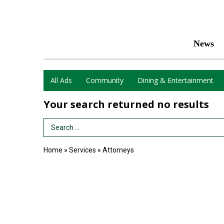
News
All Ads
Community
Dining & Entertainment
Your search returned
no results
Search Term
Home
»
Services
»
Attorneys