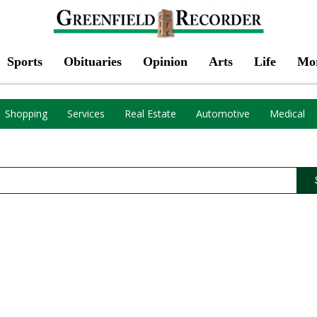
Sports
Obituaries
Opinion
Arts
Life
Mo
Shopping
Services
Real Estate
Automotive
Medical