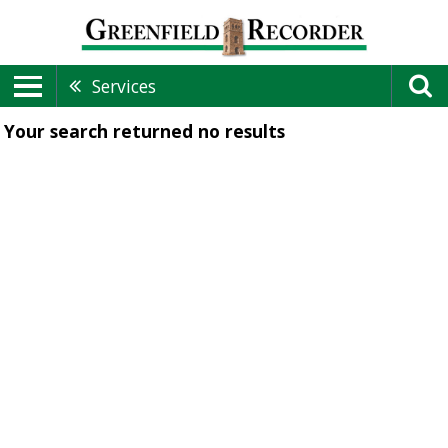
Services
Your search returned
no results