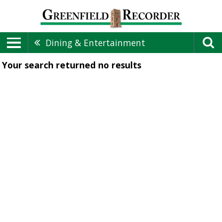
Dining & Entertainment
Your search returned
no results